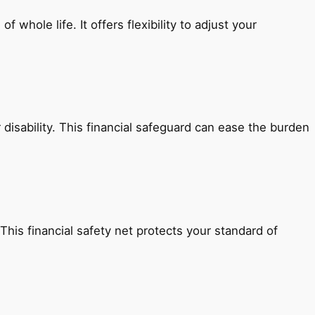
whole life. It offers flexibility to adjust your
r disability. This financial safeguard can ease the burden
 This financial safety net protects your standard of