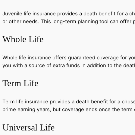
Juvenile life insurance provides a death benefit for a c
or other needs. This long-term planning tool can offer p
Whole Life
Whole life insurance offers guaranteed coverage for you
you with a source of extra funds in addition to the deat
Term Life
Term life insurance provides a death benefit for a chose
prime earning years, but coverage ends once the term 
Universal Life