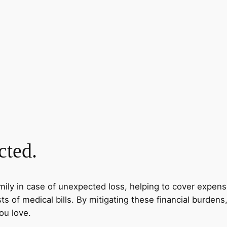
cted.
amily in case of unexpected loss, helping to cover expense
s of medical bills. By mitigating these financial burdens
ou love.