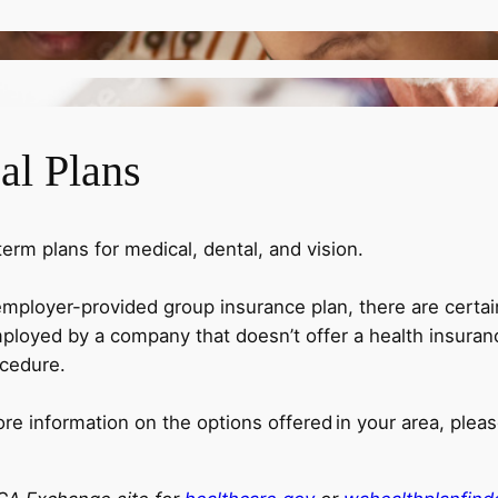
al Plans
rm plans for medical, dental, and vision.
employer-provided group insurance plan, there are certa
loyed by a company that doesn’t offer a health insuranc
ocedure.
ore information on the options offered in your area, ple