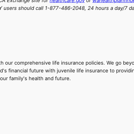
ACA Exchange site for
healthcare.gov
or
wahealthplanfind
 users should call 1-877-486-2048, 24 hours a day/7 d
th our comprehensive life insurance policies. We go beyon
's financial future with juvenile life insurance to providi
your family's health and future.