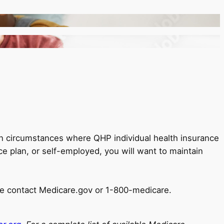
in circumstances where QHP individual health insurance
e plan, or self-employed, you will want to maintain
ase contact Medicare.gov or 1-800-medicare.