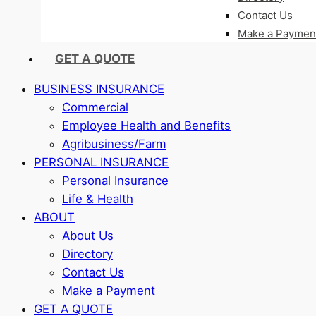
Contact Us
Make a Paymen
GET A QUOTE
BUSINESS INSURANCE
Commercial
Employee Health and Benefits
Agribusiness/Farm
PERSONAL INSURANCE
Personal Insurance
Life & Health
ABOUT
About Us
Directory
Contact Us
Make a Payment
GET A QUOTE