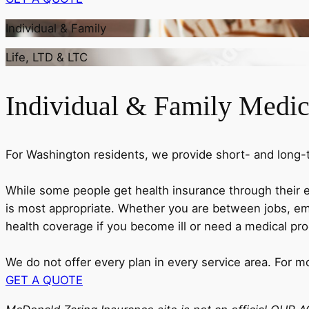
Individual & Family
Life, LTD & LTC
Individual & Family Medic
For Washington residents, we provide short- and long-te
While some people get health insurance through their 
is most appropriate. Whether you are between jobs, emp
health coverage if you become ill or need a medical pr
We do not offer every plan in every service area. For m
GET A QUOTE