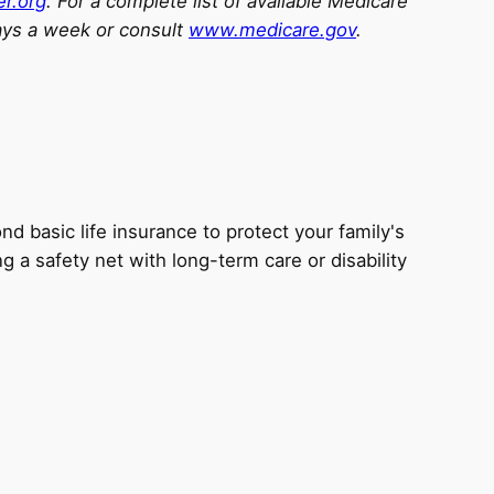
er.org
. For a complete list of available Medicare
ays a week or consult
www.medicare.gov
.
d basic life insurance to protect your family's
ng a safety net with long-term care or disability