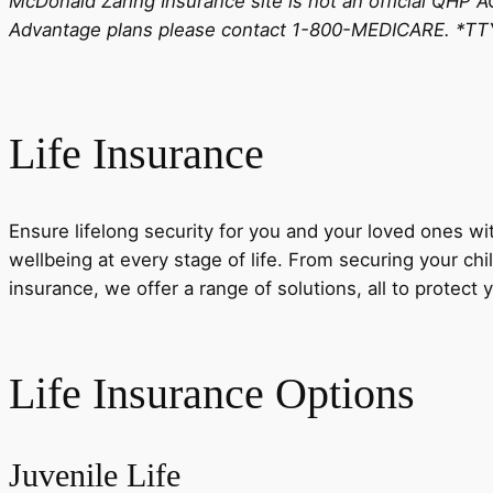
McDonald Zaring Insurance site is not an official QHP 
Advantage plans please contact 1-800-MEDICARE. *TTY
Life Insurance
Ensure lifelong security for you and your loved ones wi
wellbeing at every stage of life. From securing your child
insurance, we offer a range of solutions, all to protect 
Life Insurance Options
Juvenile Life