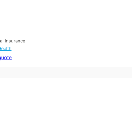
al Insurance
Health
quote