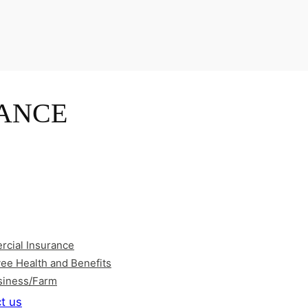
ANCE
cial Insurance
ee Health and Benefits
siness/Farm
t us