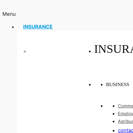
Menu
INSURANCE
INSUR
BUSINESS
Commer
Employ
Agribu
contac