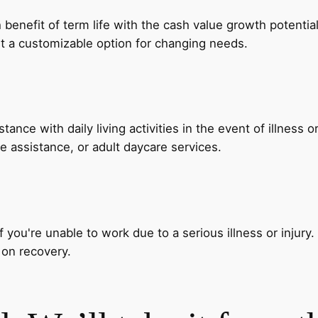
nefit of term life with the cash value growth potential of 
t a customizable option for changing needs.
nce with daily living activities in the event of illness o
 assistance, or adult daycare services.
 you're unable to work due to a serious illness or injury.
 on recovery.