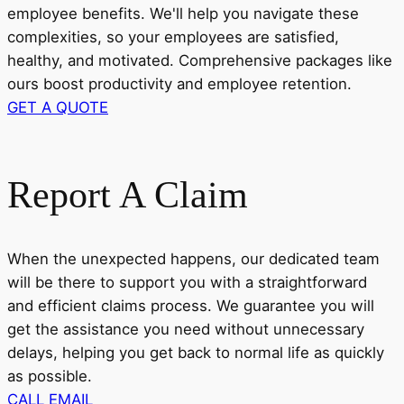
employee benefits. We'll help you navigate these
complexities, so your employees are satisfied,
healthy, and motivated. Comprehensive packages like
ours boost productivity and employee retention.
GET A QUOTE
Report A Claim
When the unexpected happens, our dedicated team
will be there to support you with a straightforward
and efficient claims process. We guarantee you will
get the assistance you need without unnecessary
delays, helping you get back to normal life as quickly
as possible.
CALL
EMAIL