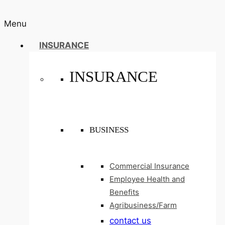
Menu
INSURANCE
INSURANCE
BUSINESS
Commercial Insurance
Employee Health and
Benefits
Agribusiness/Farm
contact us