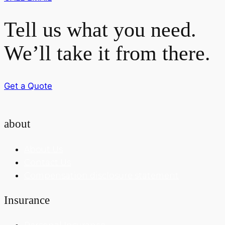
Tell us what you need.
We’ll take it from there.
Get a Quote
about
About Us
Contact Us
Compensation disclosure statement
Insurance