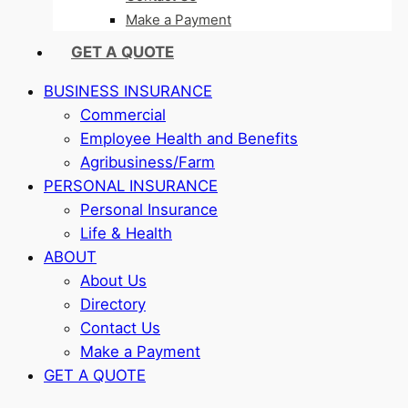
Make a Payment
GET A QUOTE
BUSINESS INSURANCE
Commercial
Employee Health and Benefits
Agribusiness/Farm
PERSONAL INSURANCE
Personal Insurance
Life & Health
ABOUT
About Us
Directory
Contact Us
Make a Payment
GET A QUOTE