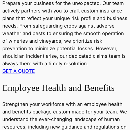
Prepare your business for the unexpected. Our team
actively partners with you to craft custom insurance
plans that reflect your unique risk profile and business
needs. From safeguarding crops against adverse
weather and pests to ensuring the smooth operation
of wineries and vineyards, we prioritize risk
prevention to minimize potential losses. However,
should an incident arise, our dedicated claims team is
always there with a timely resolution.
GET A QUOTE
Employee Health and Benefits
Strengthen your workforce with an employee health
and benefits package custom made for your team. We
understand the ever-changing landscape of human
resources, including new guidance and regulations on