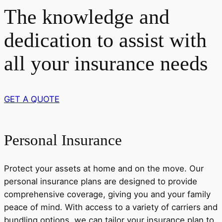
The knowledge and
dedication to assist with
all your insurance needs
GET A QUOTE
Personal Insurance
Protect your assets at home and on the move. Our
personal insurance plans are designed to provide
comprehensive coverage, giving you and your family
peace of mind. With access to a variety of carriers and
bundling options, we can tailor your insurance plan to