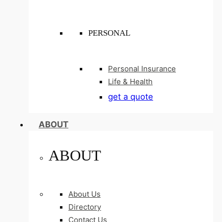
PERSONAL
Personal Insurance
Life & Health
get a quote
ABOUT
ABOUT
About Us
Directory
Contact Us