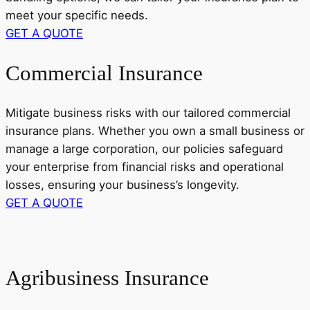
meet your specific needs.
GET A QUOTE
Commercial Insurance
Mitigate business risks with our tailored commercial
insurance plans. Whether you own a small business or
manage a large corporation, our policies safeguard
your enterprise from financial risks and operational
losses, ensuring your business’s longevity.
GET A QUOTE
Agribusiness Insurance