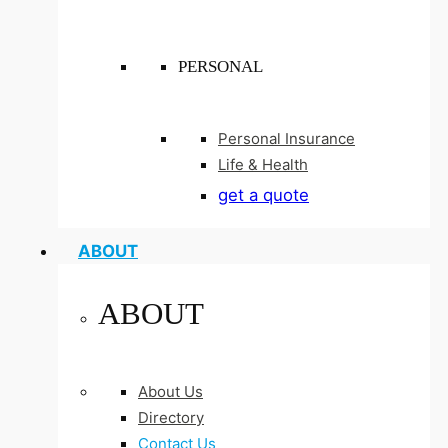
PERSONAL
Personal Insurance
Life & Health
get a quote
ABOUT
ABOUT
About Us
Directory
Contact Us