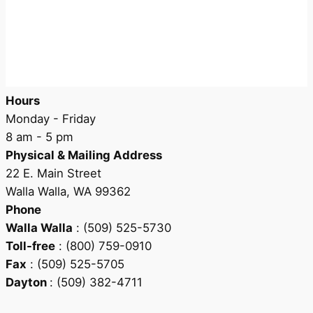
Hours
Monday - Friday
8 am - 5 pm
Physical & Mailing Address
22 E. Main Street
Walla Walla, WA 99362
Phone
Walla Walla
: (509) 525-5730
Toll-free
: (800) 759-0910
Fax
: (509) 525-5705
Dayton
: (509) 382-4711