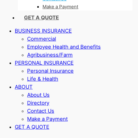
Make a Payment
GET A QUOTE
BUSINESS INSURANCE
Commercial
Employee Health and Benefits
Agribusiness/Farm
PERSONAL INSURANCE
Personal Insurance
Life & Health
ABOUT
About Us
Directory
Contact Us
Make a Payment
GET A QUOTE