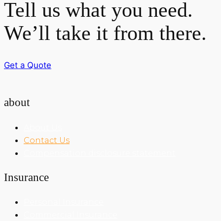
Tell us what you need.
We’ll take it from there.
Get a Quote
about
About Us
Contact Us
Compensation disclosure statement
Insurance
Personal Insurance
Commercial Insurance