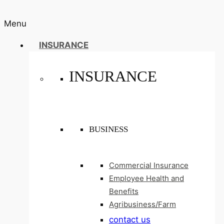
Menu
INSURANCE
INSURANCE
BUSINESS
Commercial Insurance
Employee Health and
Benefits
Agribusiness/Farm
contact us