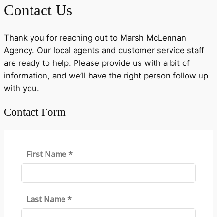
Contact Us
Thank you for reaching out to Marsh McLennan
Agency. Our local agents and customer service staff
are ready to help. Please provide us with a bit of
information, and we’ll have the right person follow up
with you.
Contact Form